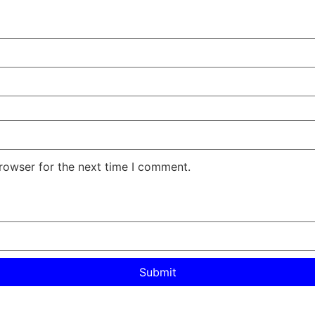
rowser for the next time I comment.