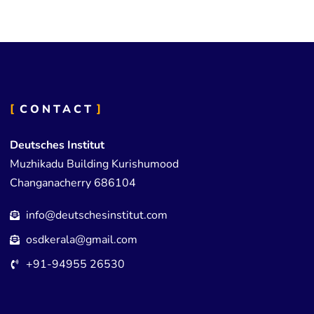
CONTACT
Deutsches Institut
Muzhikadu Building Kurishumood
Changanacherry 686104
info@deutschesinstitut.com
osdkerala@gmail.com
+91-94955 26530