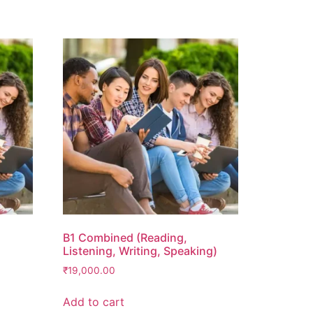
B1 Combined (Reading,
Listening, Writing, Speaking)
₹
19,000.00
Add to cart