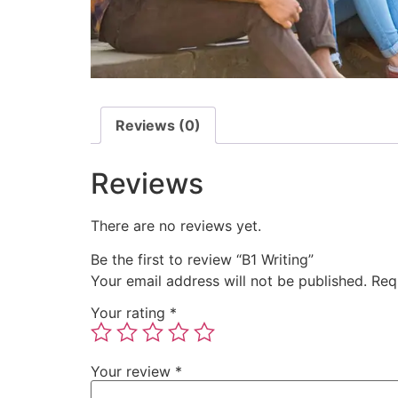
Reviews (0)
Reviews
There are no reviews yet.
Be the first to review “B1 Writing”
Your email address will not be published.
Req
Your rating
*
Your review
*