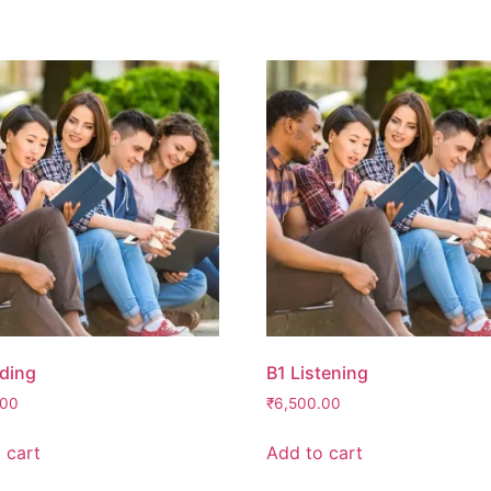
ding
B1 Listening
.00
₹
6,500.00
 cart
Add to cart