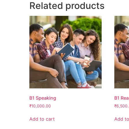
Related products
B1 Speaking
B1 Rea
₹
10,000.00
₹
6,500
Add to cart
Add to