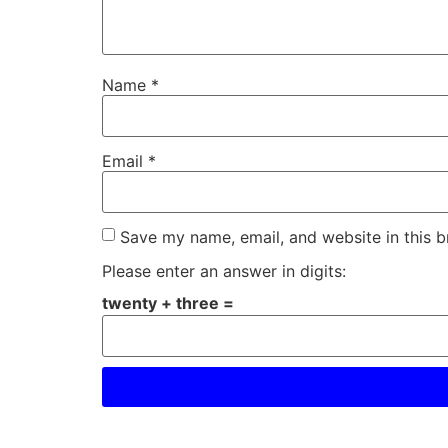
Name
*
Email
*
Save my name, email, and website in this b
Please enter an answer in digits:
twenty + three =