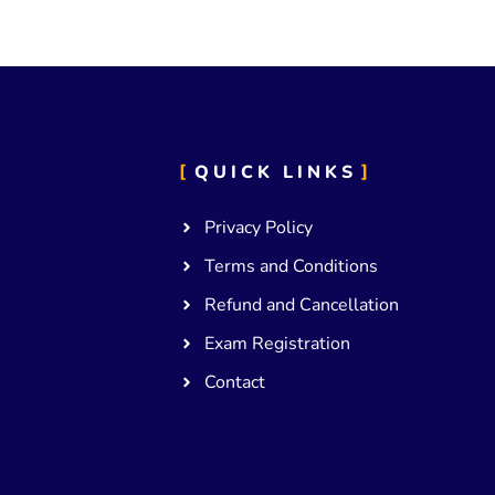
QUICK LINKS
Privacy Policy
Terms and Conditions
Refund and Cancellation
Exam Registration
Contact