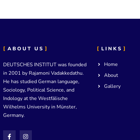
ABOUT US
LINKS
Home
DEUTSCHES INSTITUT was founded
in 2001 by Rajamoni Vadakkedathu.
About
He has studied German language,
Gallery
Sociology, Political Science, and
Indology at the Westfälische
Wilhelms University in Münster,
Germany.