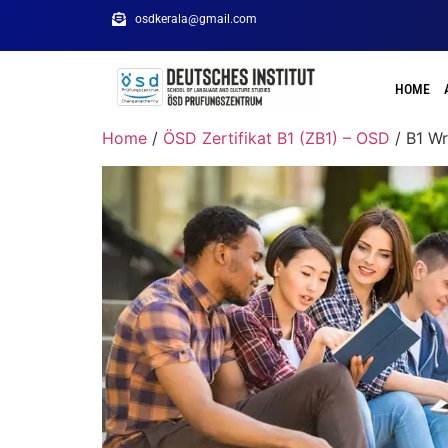
osdkerala@gmail.com
HOME
Home
/
ÖSD Zertifikat B1 (ZB1) – OSD
/ B1 Wr