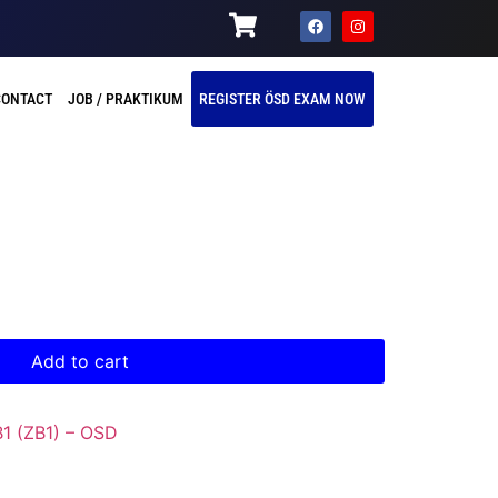
CONTACT
JOB / PRAKTIKUM
REGISTER ÖSD EXAM NOW
Add to cart
B1 (ZB1) – OSD