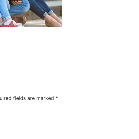
uired fields are marked
*