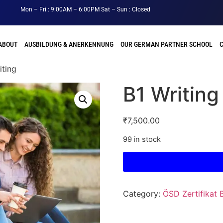
Mon – Fri : 9:00AM – 6:00PM Sat – Sun : Closed
ABOUT
AUSBILDUNG & ANERKENNUNG
OUR GERMAN PARTNER SCHOOL
iting
B1 Writing
₹
7,500.00
99 in stock
Category:
ÖSD Zertifikat 