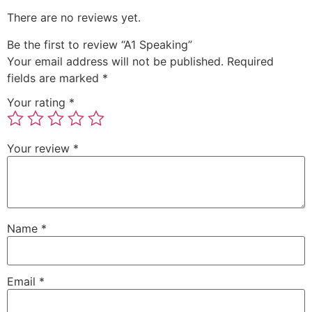
There are no reviews yet.
Be the first to review “A1 Speaking”
Your email address will not be published.
Required
fields are marked
*
Your rating
*
Your review
*
Name
*
Email
*