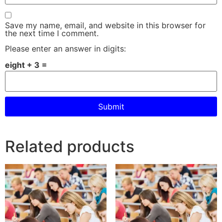
Save my name, email, and website in this browser for
the next time I comment.
Please enter an answer in digits:
eight + 3 =
Related products