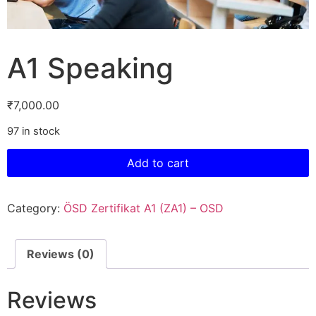
A1 Speaking
₹
7,000.00
97 in stock
Add to cart
Category:
ÖSD Zertifikat A1 (ZA1) – OSD
Reviews (0)
Reviews