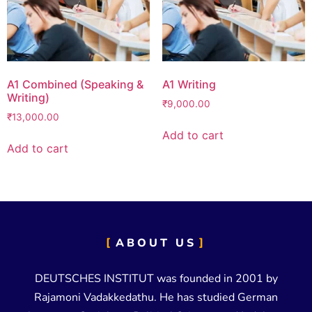
A1 Combined (Speaking &
A1 Writing
Writing)
₹
9,000.00
₹
13,000.00
Add to cart
Add to cart
ABOUT US
DEUTSCHES INSTITUT was founded in 2001 by
Rajamoni Vadakkedathu. He has studied German