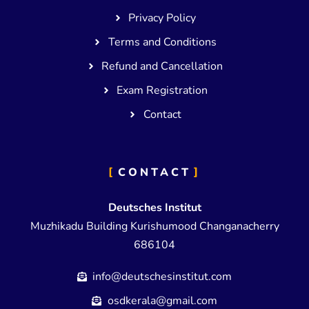
Privacy Policy
Terms and Conditions
Refund and Cancellation
Exam Registration
Contact
CONTACT
Deutsches Institut
Muzhikadu Building Kurishumood Changanacherry
686104
info@deutschesinstitut.com
osdkerala@gmail.com