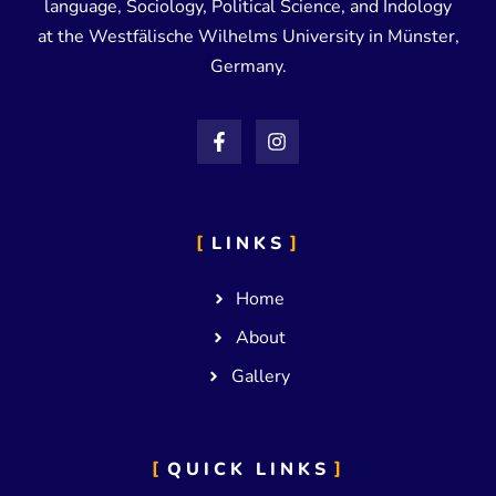
language, Sociology, Political Science, and Indology
at the Westfälische Wilhelms University in Münster,
Germany.
LINKS
Home
About
Gallery
QUICK LINKS