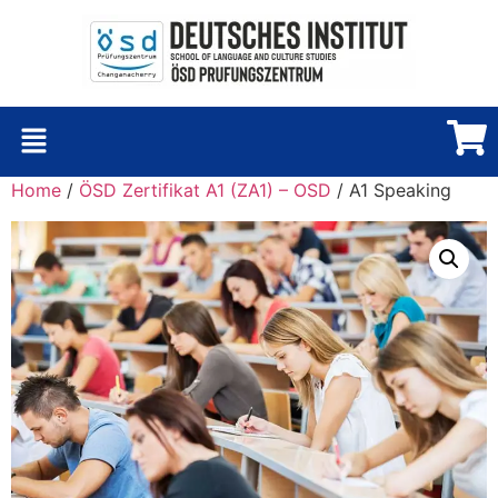
Home
/
ÖSD Zertifikat A1 (ZA1) – OSD
/ A1 Speaking