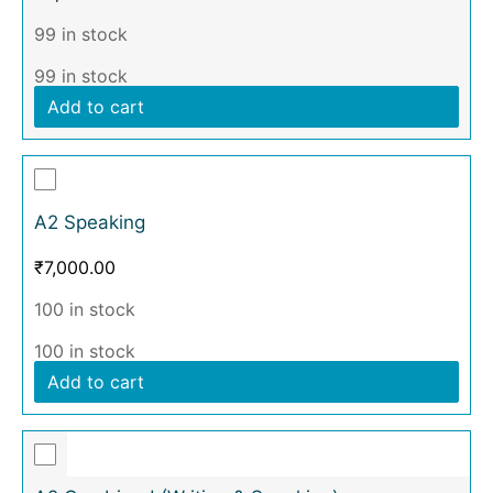
99 in stock
99 in stock
Add to cart
A2 Speaking
₹
7,000.00
100 in stock
100 in stock
Add to cart