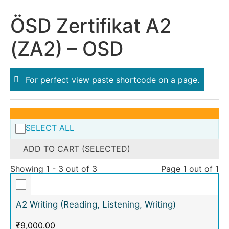
ÖSD Zertifikat A2
(ZA2) – OSD
For perfect view paste shortcode on a page.
SELECT ALL
ADD TO CART (SELECTED)
Showing 1 - 3 out of 3
Page 1 out of 1
A2 Writing (Reading, Listening, Writing)
₹
9,000.00