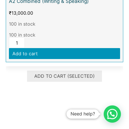
A2 Combined (Writing & Speaking)
₹
13,000.00
100 in stock
100 in stock
Add to cart
ADD TO CART (SELECTED)
Need help?